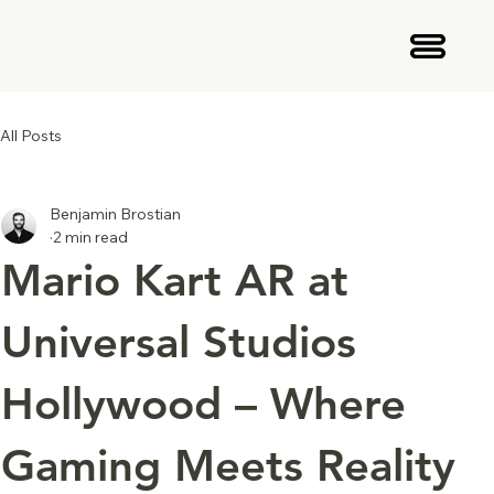
All Posts
Benjamin Brostian
2 min read
Mario Kart AR at
Universal Studios
Hollywood – Where
Gaming Meets Reality