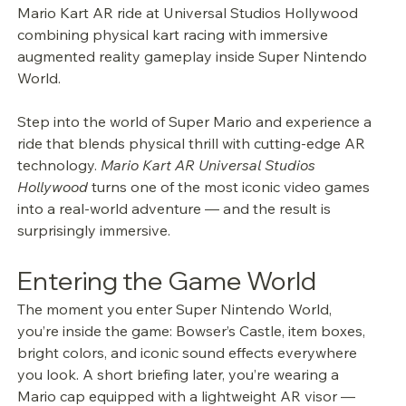
Mario Kart AR ride at Universal Studios Hollywood 
combining physical kart racing with immersive 
augmented reality gameplay inside Super Nintendo 
World.
Step into the world of Super Mario and experience a 
ride that blends physical thrill with cutting-edge AR 
technology. 
Mario Kart AR Universal Studios 
Hollywood
 turns one of the most iconic video games 
into a real-world adventure — and the result is 
surprisingly immersive.
Entering the Game World
The moment you enter Super Nintendo World, 
you’re inside the game: Bowser’s Castle, item boxes, 
bright colors, and iconic sound effects everywhere 
you look. A short briefing later, you’re wearing a 
Mario cap equipped with a lightweight AR visor — 