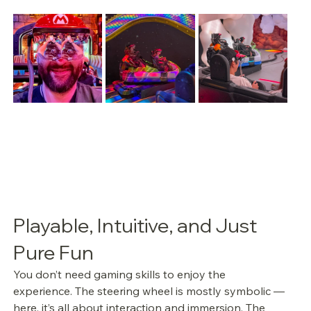
Playable, Intuitive, and Just 
Pure Fun
You don’t need gaming skills to enjoy the 
experience. The steering wheel is mostly symbolic — 
here, it’s all about interaction and immersion. The 