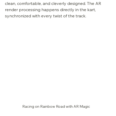
clean, comfortable, and cleverly designed. The AR 
render processing happens directly in the kart, 
synchronized with every twist of the track.
Racing on Rainbow Road with AR Magic