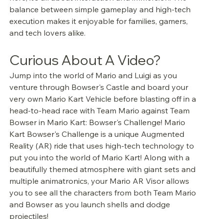
balance between simple gameplay and high-tech 
execution makes it enjoyable for families, gamers, 
and tech lovers alike.
Curious About A Video?
Jump into the world of Mario and Luigi as you 
venture through Bowser's Castle and board your 
very own Mario Kart Vehicle before blasting off in a 
head-to-head race with Team Mario against Team 
Bowser in Mario Kart: Bowser's Challenge! Mario 
Kart Bowser's Challenge is a unique Augmented 
Reality (AR) ride that uses high-tech technology to 
put you into the world of Mario Kart! Along with a 
beautifully themed atmosphere with giant sets and 
multiple animatronics, your Mario AR Visor allows 
you to see all the characters from both Team Mario 
and Bowser as you launch shells and dodge 
projectiles! 