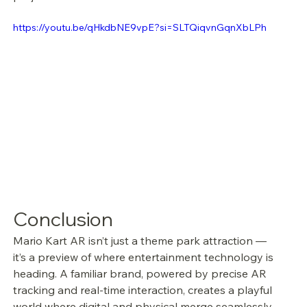
https://youtu.be/qHkdbNE9vpE?si=SLTQiqvnGqnXbLPh
Conclusion
Mario Kart AR isn’t just a theme park attraction — 
it’s a preview of where entertainment technology is 
heading. A familiar brand, powered by precise AR 
tracking and real-time interaction, creates a playful 
world where digital and physical merge seamlessly.