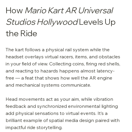
How 
Mario Kart AR Universal 
Studios Hollywood
 Levels Up 
the Ride
The kart follows a physical rail system while the 
headset overlays virtual racers, items, and obstacles 
in your field of view. Collecting coins, firing red shells, 
and reacting to hazards happens almost latency-
free — a feat that shows how well the AR engine 
and mechanical systems communicate.
Head movements act as your aim, while vibration 
feedback and synchronized environmental lighting 
add physical sensations to virtual events. It’s a 
brilliant example of spatial media design paired with 
impactful ride storytelling.