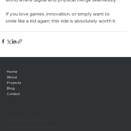
If you love games, innovation, or simply want to 
smile like a kid again: this ride is absolutely worth it.
Home
About
Projects
Blog
Contact
Digital Forge Group
c/o Benjamin Brostian