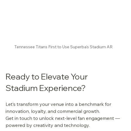
Tennessee Titans First to Use Superba's Stadium AR
Ready to Elevate Your 
Stadium Experience?
Let’s transform your venue into a benchmark for 
innovation, loyalty, and commercial growth.
Get in touch to unlock next-level fan engagement — 
powered by creativity and technology.