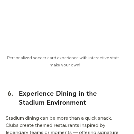
Personalized soccer card experience with interactive stats - 
make your own!
Experience Dining in the 
Stadium Environment
Stadium dining can be more than a quick snack. 
Clubs create themed restaurants inspired by 
legendary teams or moments — offering signature 