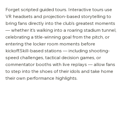
Forget scripted guided tours. Interactive tours use 
VR headsets and projection-based storytelling to 
bring fans directly into the club’s greatest moments 
— whether it’s walking into a roaring stadium tunnel, 
celebrating a title-winning goal from the pitch, or 
entering the locker room moments before 
kickoff.Skill-based stations — including shooting-
speed challenges, tactical decision games, or 
commentator booths with live replays — allow fans 
to step into the shoes of their idols and take home 
their own performance highlights.