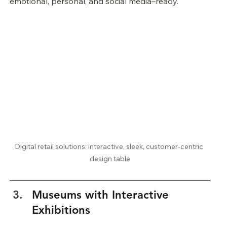
emotional, personal, and social media–ready.
Digital retail solutions: interactive, sleek, customer-centric 
design table
Museums with Interactive 
Exhibitions