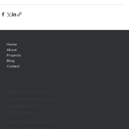
Home
About
Projects
Blog
Contact
Digital Forge Group
c/o Benjamin Brostian
Lauterstraße 16
12159 Berlin
+49 (0) 160 944 34101