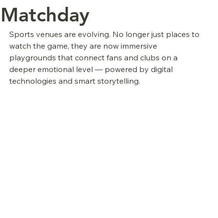
Matchday
Sports venues are evolving. No longer just places to 
watch the game, they are now immersive 
playgrounds that connect fans and clubs on a 
deeper emotional level — powered by digital 
technologies and smart storytelling.