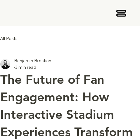
All Posts
Benjamin Brostian
3 min read
The Future of Fan
Engagement: How
Interactive Stadium
Experiences Transform