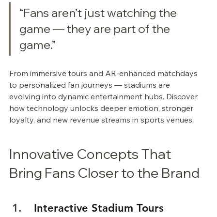
“Fans aren’t just watching the 
game — they are part of the 
game.”
From immersive tours and AR-enhanced matchdays 
to personalized fan journeys — stadiums are 
evolving into dynamic entertainment hubs. Discover 
how technology unlocks deeper emotion, stronger 
loyalty, and new revenue streams in sports venues.
Innovative Concepts That 
Bring Fans Closer to the Brand
 Interactive Stadium Tours