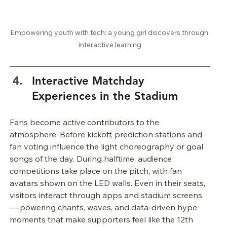
Empowering youth with tech: a young girl discovers through 
interactive learning
Interactive Matchday 
Experiences in the Stadium
Fans become active contributors to the 
atmosphere. Before kickoff, prediction stations and 
fan voting influence the light choreography or goal 
songs of the day. During halftime, audience 
competitions take place on the pitch, with fan 
avatars shown on the LED walls. Even in their seats, 
visitors interact through apps and stadium screens 
— powering chants, waves, and data-driven hype 
moments that make supporters feel like the 12th 