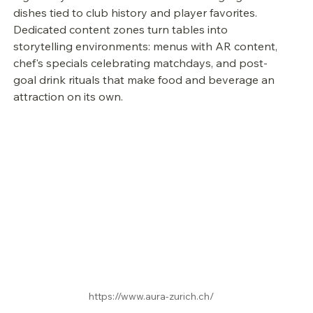
dishes tied to club history and player favorites. 
Dedicated content zones turn tables into 
storytelling environments: menus with AR content, 
chef's specials celebrating matchdays, and post-
goal drink rituals that make food and beverage an 
attraction on its own.
https://www.aura-zurich.ch/