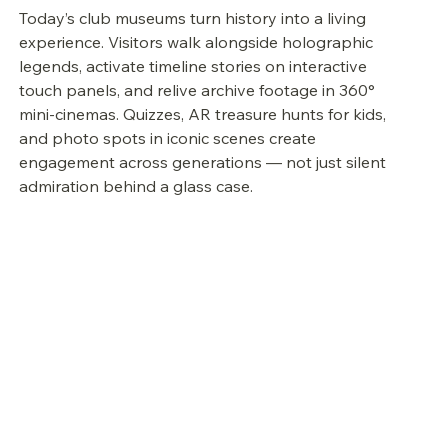
Today’s club museums turn history into a living 
experience. Visitors walk alongside holographic 
legends, activate timeline stories on interactive 
touch panels, and relive archive footage in 360° 
mini-cinemas. Quizzes, AR treasure hunts for kids, 
and photo spots in iconic scenes create 
engagement across generations — not just silent 
admiration behind a glass case.