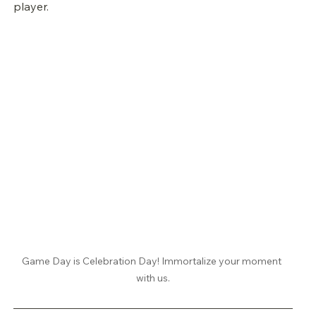
player.
Game Day is Celebration Day! Immortalize your moment 
with us.