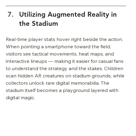
Utilizing Augmented Reality in 
the Stadium
Real-time player stats hover right beside the action. 
When pointing a smartphone toward the field, 
visitors see tactical movements, heat maps, and 
interactive lineups — making it easier for casual fans 
to understand the strategy and the stakes. Children 
scan hidden AR creatures on stadium grounds, while 
collectors unlock rare digital memorabilia. The 
stadium itself becomes a playground layered with 
digital magic.