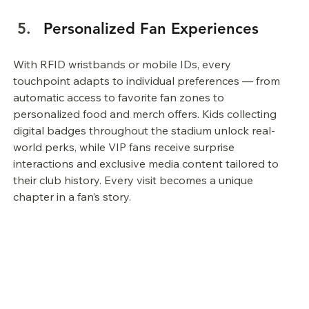
Personalized Fan Experiences
With RFID wristbands or mobile IDs, every 
touchpoint adapts to individual preferences — from 
automatic access to favorite fan zones to 
personalized food and merch offers. Kids collecting 
digital badges throughout the stadium unlock real-
world perks, while VIP fans receive surprise 
interactions and exclusive media content tailored to 
their club history. Every visit becomes a unique 
chapter in a fan’s story.