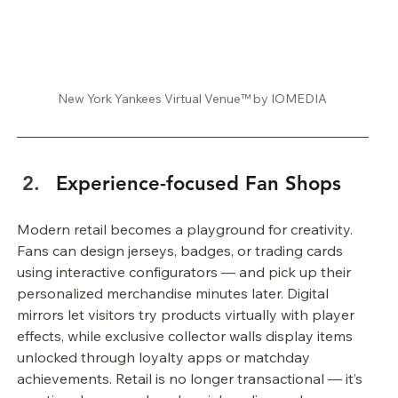
New York Yankees Virtual Venue™ by IOMEDIA
Experience-focused Fan Shops
Modern retail becomes a playground for creativity. 
Fans can design jerseys, badges, or trading cards 
using interactive configurators — and pick up their 
personalized merchandise minutes later. Digital 
mirrors let visitors try products virtually with player 
effects, while exclusive collector walls display items 
unlocked through loyalty apps or matchday 
achievements. Retail is no longer transactional — it’s 